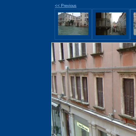
<< Previous