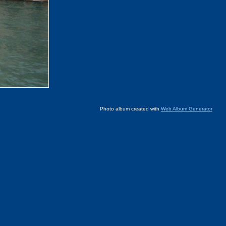
Photo album created with
Web Album Generator