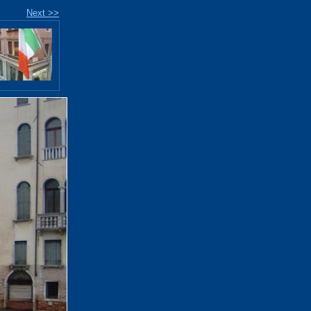
Next >>