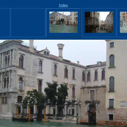
Index