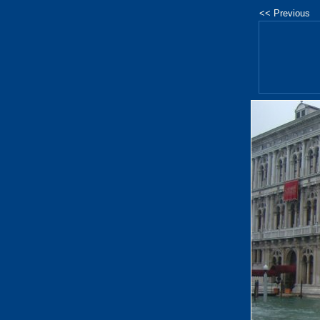
<< Previous