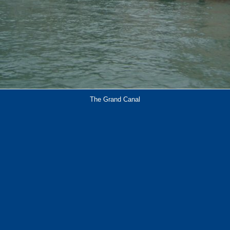
The Grand Canal