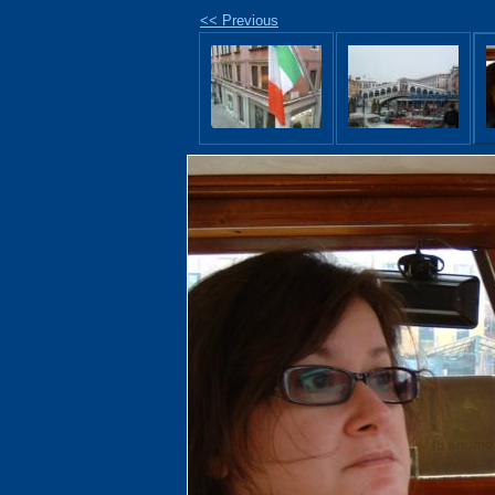
<< Previous