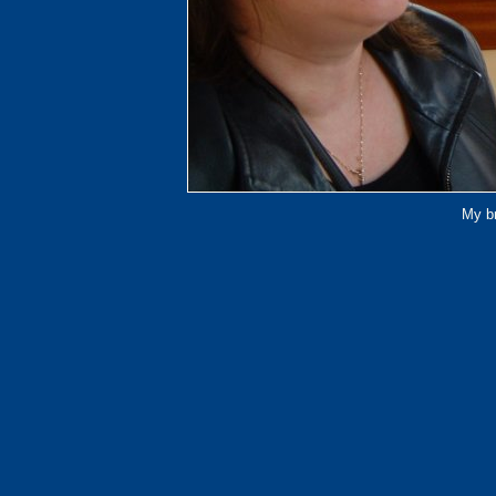
My br