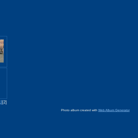
1]
[2]
Photo album created with
Web Album Generator