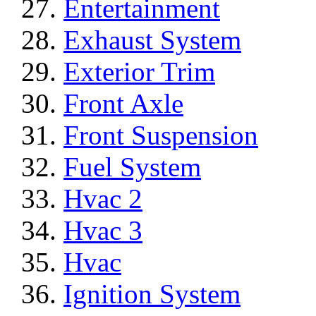
Entertainment
Exhaust System
Exterior Trim
Front Axle
Front Suspension
Fuel System
Hvac 2
Hvac 3
Hvac
Ignition System