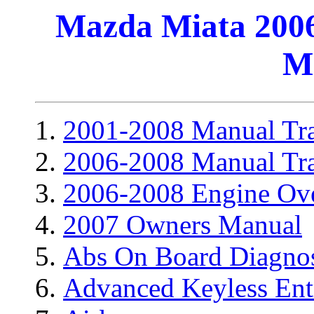
Mazda Miata 2006
M
2001-2008 Manual Tra
2006-2008 Manual Tra
2006-2008 Engine Ov
2007 Owners Manual
Abs On Board Diagnos
Advanced Keyless Ent