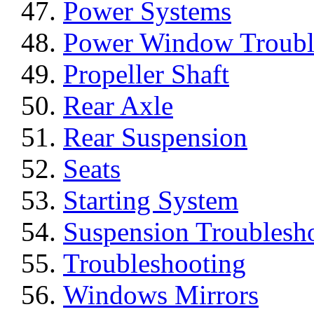
Power Systems
Power Window Troubl
Propeller Shaft
Rear Axle
Rear Suspension
Seats
Starting System
Suspension Troublesh
Troubleshooting
Windows Mirrors