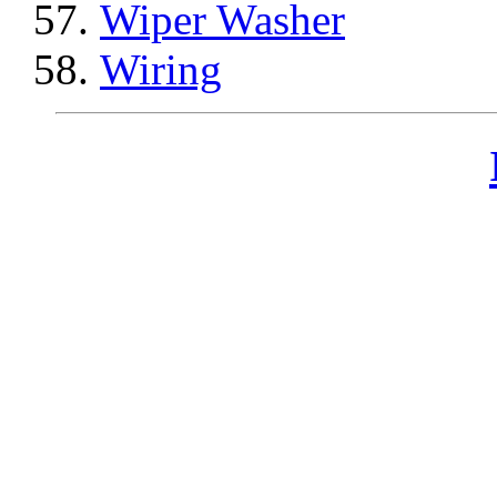
Wiper Washer
Wiring