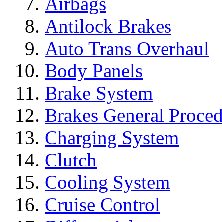
Airbags
Antilock Brakes
Auto Trans Overhaul
Body Panels
Brake System
Brakes General Proced
Charging System
Clutch
Cooling System
Cruise Control