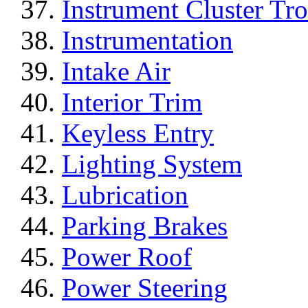
Instrument Cluster Tr
Instrumentation
Intake Air
Interior Trim
Keyless Entry
Lighting System
Lubrication
Parking Brakes
Power Roof
Power Steering