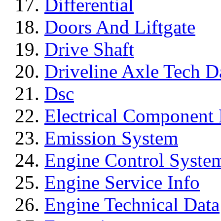
Differential
Doors And Liftgate
Drive Shaft
Driveline Axle Tech D
Dsc
Electrical Component 
Emission System
Engine Control Syste
Engine Service Info
Engine Technical Data